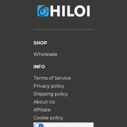
SHOP
Wholesale
INFO
Terms of Service
Privacy policy
Shipping policy
About Us
Affiliate
Cookie policy
Your Privacy Choices