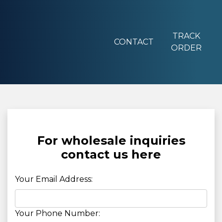
TRACK
CONTACT
ORDER
For wholesale inquiries
contact us here
Your Email Address:
Your Phone Number: