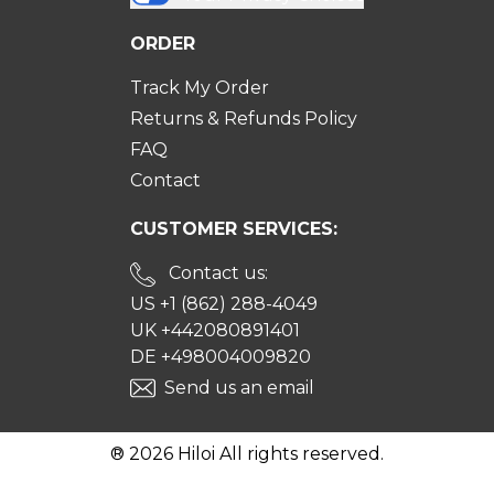
ORDER
Track My Order
Returns & Refunds Policy
FAQ
Contact
CUSTOMER SERVICES:
Contact us:
US +1 (862) 288-4049
UK +442080891401
DE +498004009820
Send us an email
® 2026 Hiloi All rights reserved.