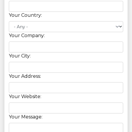
Your Country:
Your Company:
Your City:
Your Address:
Your Website:
Your Message: