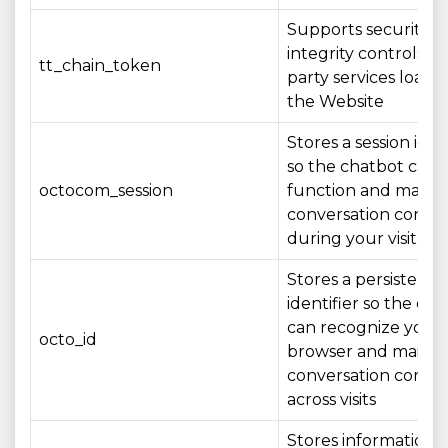
Supports security a
integrity controls fo
tt_chain_token
party services loade
the Website
Stores a session iden
so the chatbot can
octocom_session
function and mainta
conversation conte
during your visit
Stores a persistent
identifier so the ch
can recognize your
octo_id
browser and mainta
conversation conte
across visits
Stores information 