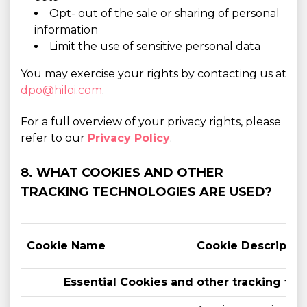
Opt- out of the sale or sharing of personal
information
Limit the use of sensitive personal data
You may exercise your rights by contacting us at
dpo@hiloi.com
.
For a full overview of your privacy rights, please
refer to our
Privacy Policy
.
8. WHAT COOKIES AND OTHER
TRACKING TECHNOLOGIES ARE USED?
Cookie Name
Cookie Descriptio
Essential Cookies and other tracking tec