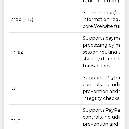
function during your
Stores session/state
srpp _(ID)
information require
core Website functi
Supports payment
processing by maint
l7_az
session routing and 
stability during Pay
transactions
Supports PayPal sec
controls, including 
ts
prevention and tran
integrity checks
Supports PayPal sec
controls, including 
ts_c
prevention and tran