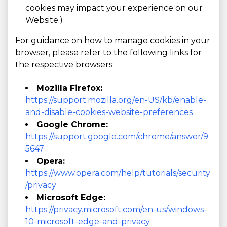
cookies may impact your experience on our
Website.)
For guidance on how to manage cookies in your
browser, please refer to the following links for
the respective browsers:
Mozilla Firefox:
https://support.mozilla.org/en-US/kb/enable-
and-disable-cookies-website-preferences
Google Chrome:
https://support.google.com/chrome/answer/9
5647
Opera:
https://www.opera.com/help/tutorials/security
/privacy
Microsoft Edge:
https://privacy.microsoft.com/en-us/windows-
10-microsoft-edge-and-privacy