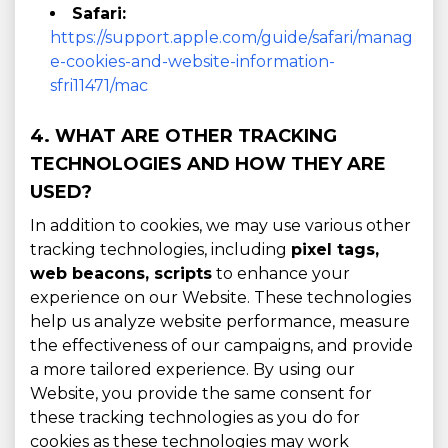
Safari:
https://support.apple.com/guide/safari/manag
e-cookies-and-website-information-
sfri11471/mac
4. WHAT ARE OTHER TRACKING
TECHNOLOGIES AND HOW THEY ARE
USED?
In addition to cookies, we may use various other
tracking technologies, including
pixel tags,
web beacons, scripts
to enhance your
experience on our Website. These technologies
help us analyze website performance, measure
the effectiveness of our campaigns, and provide
a more tailored experience. By using our
Website, you provide the same consent for
these tracking technologies as you do for
cookies as these technologies may work