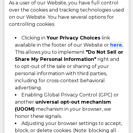
As a user of our Website, you have full control
over the cookies and tracking technologies used
on our Website. You have several options for
controlling cookies:
Clicking in
Your Privacy Choices
link
available in the footer of our Website or
here.
This allows you to implement
"Do Not Sell or
Share My Personal Information"
right and
to opt-out of the sale or sharing of your
personal information with third parties,
including for cross-context behavioral
advertising.
Enabling Global Privacy Control (GPC) or
another
universal opt-out mechanism
(UOOM)
mechanism in your browser, we
honor these signals.
Adjusting your browser settings to accept,
block, or delete cookies. (Note: blocking all