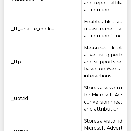
and report affiliate
attribution
Enables TikTok adve
_tt_enable_cookie
measurement and
attribution function
Measures TikTok
advertising perfor
_ttp
and supports retar
based on Website
interactions
Stores a session iden
for Microsoft Advert
_uetsid
conversion measur
and attribution
Stores a visitor identi
Microsoft Advertisin