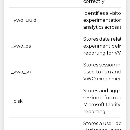
correctly
Identifies a visitor 
_vwo_uuid
experimentation an
analytics across sess
Stores data related 
_vwo_ds
experiment deliver
reporting for VWO t
Stores session infor
_vwo_sn
used to run and me
VWO experiments
Stores and aggrega
session information 
_clsk
Microsoft Clarity ana
reporting
Stores a user identif