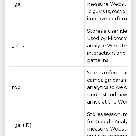
_ga
measure Website u
(e.g., visits, sessions)
improve performan
Stores a user identif
used by Microsoft Cl
_clck
analyze Website
interactions and us
patterns
Stores referral and
campaign parameter
rpp
analytics so we can
understand how visi
arrive at the Websit
Stores session infor
for Google Analytics
_ga_(ID)
measure Website u