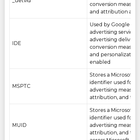
_uetvid
conversion measur
and attribution acros
Used by Google
advertising services 
advertising delivery,
IDE
conversion measur
and personalizatio
enabled
Stores a Microsoft
identifier used for
MSPTC
advertising measur
attribution, and tar
Stores a Microsoft
identifier used for
MUID
advertising measur
attribution, and tar