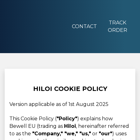
TRACK
CONTACT
ORDER
HILOI COOKIE POLICY
Version applicable as of 1st August 2025
This Cookie Policy (
"Policy"
) explains how
Bewell EU (trading as
Hiloi
, hereinafter referred
to as the
"Company," "we," "us,"
or
"our"
) uses