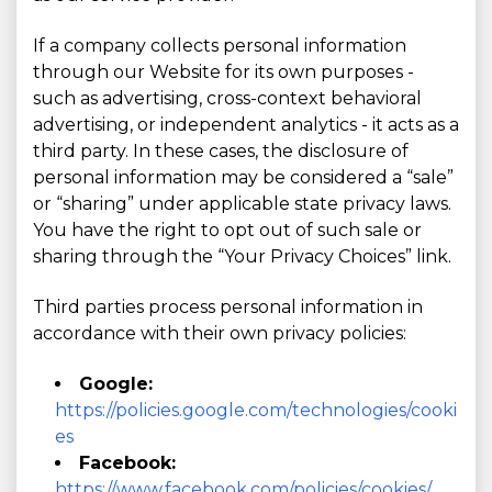
If a company collects personal information
through our Website for its own purposes -
such as advertising, cross-context behavioral
advertising, or independent analytics - it acts as a
third party. In these cases, the disclosure of
personal information may be considered a “sale”
or “sharing” under applicable state privacy laws.
You have the right to opt out of such sale or
sharing through the “Your Privacy Choices” link.
Third parties process personal information in
accordance with their own privacy policies:
Google:
https://policies.google.com/technologies/cooki
es
Facebook:
https://www.facebook.com/policies/cookies/