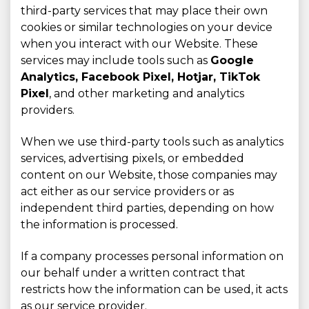
third-party services that may place their own
cookies or similar technologies on your device
when you interact with our Website. These
services may include tools such as
Google
Analytics, Facebook Pixel, Hotjar, TikTok
Pixel
, and other marketing and analytics
providers.
When we use third-party tools such as analytics
services, advertising pixels, or embedded
content on our Website, those companies may
act either as our service providers or as
independent third parties, depending on how
the information is processed.
If a company processes personal information on
our behalf under a written contract that
restricts how the information can be used, it acts
as our service provider.