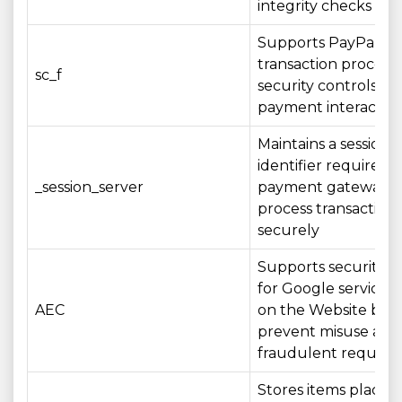
integrity checks
Supports PayPal
transaction process
sc_f
security controls du
payment interactio
Maintains a session
identifier required 
_session_server
payment gateway t
process transactions
securely
Supports security c
for Google services
AEC
on the Website by 
prevent misuse and
fraudulent request
Stores items placed 