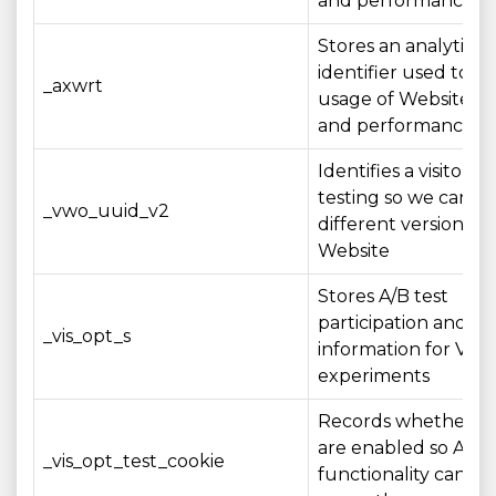
and performance
Stores an analytics
identifier used to 
_axwrt
usage of Website fe
and performance me
Identifies a visitor fo
testing so we can e
_vwo_uuid_v2
different versions of
Website
Stores A/B test
participation and st
_vis_opt_s
information for VW
experiments
Records whether co
are enabled so A/B 
_vis_opt_test_cookie
functionality can op