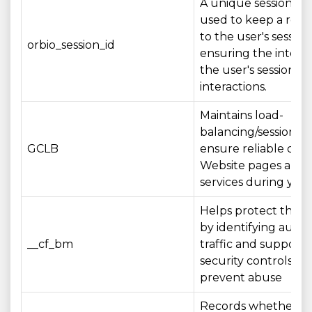
A unique session ide
used to keep a refe
to the user's session,
orbio_session_id
ensuring the integri
the user's session a
interactions.
Maintains load-
balancing/session aff
GCLB
ensure reliable deli
Website pages and
services during your 
Helps protect the 
by identifying aut
__cf_bm
traffic and supporti
security controls th
prevent abuse
Records whether A