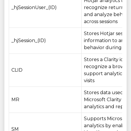
Hotjar analytics to
_hjSessionUser_(ID)
recognize returning
and analyze behavi
across sessions
Stores Hotjar sessio
_hjSession_(ID)
information to anal
behavior during a vis
Stores a Clarity ident
recognize a browse
CLID
support analytics ac
visits
Stores data used by
MR
Microsoft Clarity for
analytics and report
Supports Microsoft
analytics by enablin
SM