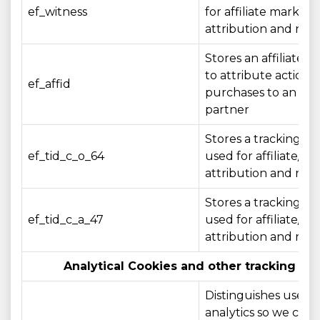
ef_witness
for affiliate marketi
attribution and rep
Stores an affiliate id
to attribute actions 
ef_affid
purchases to an affil
partner
Stores a tracking ide
ef_tid_c_o_64
used for affiliate/c
attribution and rep
Stores a tracking ide
ef_tid_c_a_47
used for affiliate/c
attribution and rep
Analytical Cookies and other tracking te
Distinguishes users 
analytics so we can