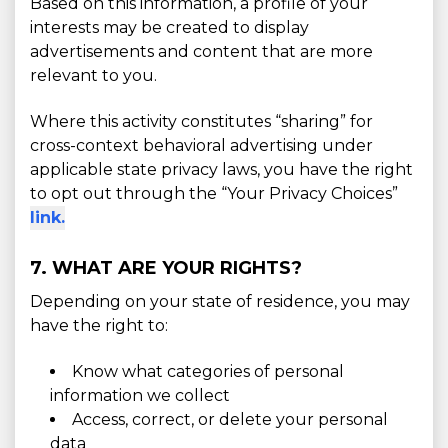
Based on this information, a profile of your
interests may be created to display
advertisements and content that are more
relevant to you.
Where this activity constitutes “sharing” for
cross-context behavioral advertising under
applicable state privacy laws, you have the right
to opt out through the “Your Privacy Choices”
link.
7. WHAT ARE YOUR RIGHTS?
Depending on your state of residence, you may
have the right to:
Know what categories of personal
information we collect
Access, correct, or delete your personal
data