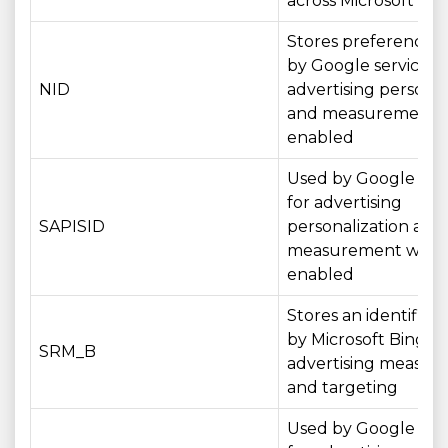
across Microsoft ser
Stores preferences
by Google services f
NID
advertising personal
and measurement 
enabled
Used by Google serv
for advertising
SAPISID
personalization and
measurement wher
enabled
Stores an identifier
by Microsoft Bing fo
SRM_B
advertising measu
and targeting
Used by Google serv