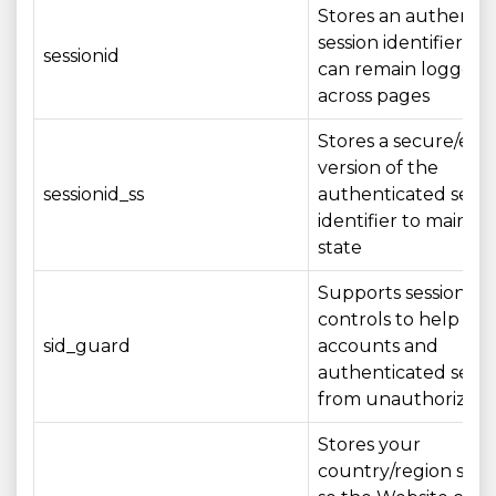
Stores an authenti
session identifier so
sessionid
can remain logged i
across pages
Stores a secure/en
version of the
sessionid_ss
authenticated sessi
identifier to maintai
state
Supports session sec
controls to help pro
sid_guard
accounts and
authenticated sessi
from unauthorized 
Stores your
country/region sele