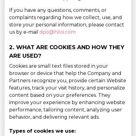
If you have any questions, comments, or
complaints regarding how we collect, use, and
store your personal information, please contact
us by e-mail
dpo@hiloi.com
2. WHAT ARE COOKIES AND HOW THEY
ARE USED?
Cookies are small text files stored in your
browser or device that help the Company and
Partners recognize you, provide certain Website
features, track your visit history, and personalize
content based on your preferences. They
improve your experience by enhancing website
performance, tailoring content, analyzing user
behavior, and delivering relevant ads.
Types of cookies we use: