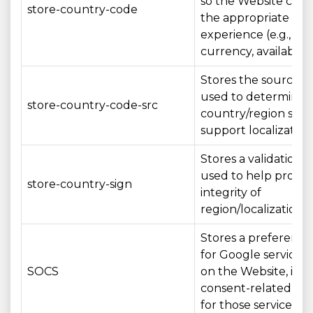
so the Website can
store-country-code
the appropriate loc
experience (e.g., la
currency, availability
Stores the source/
used to determine 
store-country-code-src
country/region sett
support localization
Stores a validation 
used to help protec
store-country-sign
integrity of
region/localization s
Stores a preference
for Google services
SOCS
on the Website, inc
consent-related set
for those services