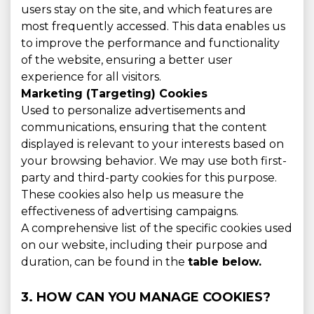
users stay on the site, and which features are
most frequently accessed. This data enables us
to improve the performance and functionality
of the website, ensuring a better user
experience for all visitors.
Marketing (Targeting) Cookies
Used to personalize advertisements and
communications, ensuring that the content
displayed is relevant to your interests based on
your browsing behavior. We may use both first-
party and third-party cookies for this purpose.
These cookies also help us measure the
effectiveness of advertising campaigns.
A comprehensive list of the specific cookies used
on our website, including their purpose and
duration, can be found in the
table below.
3. HOW CAN YOU MANAGE COOKIES?