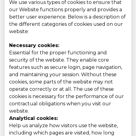
We use various types of cookies to ensure that
our Website functions properly and provides a
better user experience. Below is a description of
the different categories of cookies used on our
website:
Necessary cookies:
Essential for the proper functioning and
security of the website. They enable core
features such as secure login, page navigation,
and maintaining your session. Without these
cookies, some parts of the website may not
operate correctly or at all. The use of these
cookies is necessary for the performance of our
contractual obligations when you visit our
website.
Analytical cookies:
Help us analyze how visitors use the website,
including which pages are visited, how long