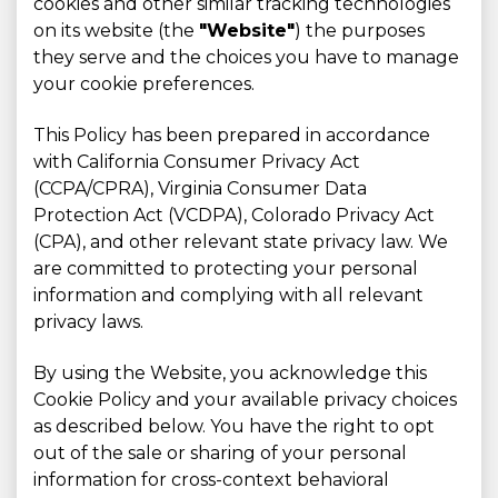
cookies and other similar tracking technologies
on its website (the
"Website"
) the purposes
they serve and the choices you have to manage
your cookie preferences.
This Policy has been prepared in accordance
with California Consumer Privacy Act
(CCPA/CPRA), Virginia Consumer Data
Protection Act (VCDPA), Colorado Privacy Act
(CPA), and other relevant state privacy law. We
are committed to protecting your personal
information and complying with all relevant
privacy laws.
By using the Website, you acknowledge this
Cookie Policy and your available privacy choices
as described below. You have the right to opt
out of the sale or sharing of your personal
information for cross-context behavioral