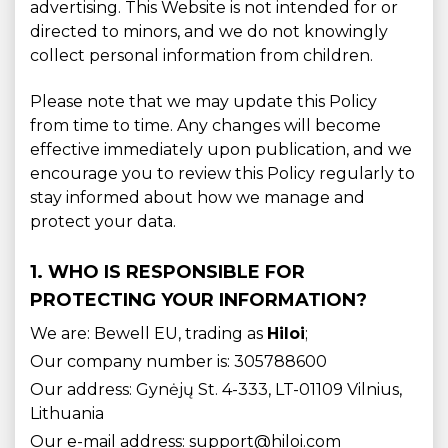
advertising. This Website is not intended for or
directed to minors, and we do not knowingly
collect personal information from children.
Please note that we may update this Policy
from time to time. Any changes will become
effective immediately upon publication, and we
encourage you to review this Policy regularly to
stay informed about how we manage and
protect your data.
1. WHO IS RESPONSIBLE FOR
PROTECTING YOUR INFORMATION?
We are: Bewell EU, trading as
Hiloi
;
Our company number is: 305788600
Our address: Gynėjų St. 4-333, LT-01109 Vilnius,
Lithuania
Our e-mail address: support@hiloi.com