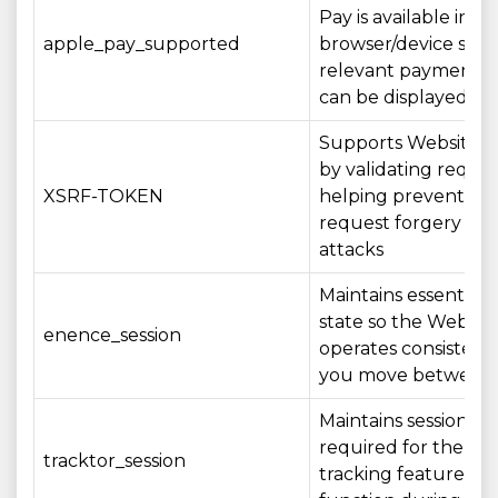
Pay is available in y
apple_pay_supported
browser/device so t
relevant payment o
can be displayed a
Supports Website se
by validating reque
XSRF-TOKEN
helping prevent cros
request forgery (CS
attacks
Maintains essential s
state so the Websit
enence_session
operates consistentl
you move between
Maintains session st
required for the ord
tracktor_session
tracking feature to