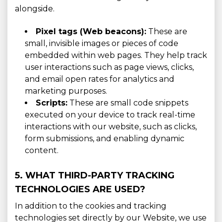
alongside.
Pixel tags (Web beacons):
These are
small, invisible images or pieces of code
embedded within web pages. They help track
user interactions such as page views, clicks,
and email open rates for analytics and
marketing purposes.
Scripts:
These are small code snippets
executed on your device to track real-time
interactions with our website, such as clicks,
form submissions, and enabling dynamic
content.
5. WHAT THIRD-PARTY TRACKING
TECHNOLOGIES ARE USED?
In addition to the cookies and tracking
technologies set directly by our Website, we use