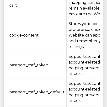
shopping cart so th
cart
remain available as 
navigate the Websi
Stores your cookie
preference choices 
cookie-consent
Website can apply 
and remember you
settings
Supports security o
account-related act
passport_csrf_token
helping prevent CS
attacks
Supports security o
account-related act
passport_csrf_token_default
helping prevent CS
attacks