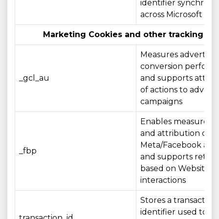
identifier synchroni
across Microsoft do
Marketing Cookies and other tracking te
Measures advertisin
conversion perfor
_gcl_au
and supports attrib
of actions to adverti
campaigns
Enables measurem
and attribution of
Meta/Facebook adve
_fbp
and supports retar
based on Website
interactions
Stores a transaction
identifier used to r
transaction_id