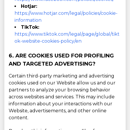
Hotjar:
https://www.hotjar.com/legal/policies/cookie-
information
TikTok:
https://www.tiktok.com/legal/page/global/tikt
ok-website-cookies-policy/en
6. ARE COOKIES USED FOR PROFILING
AND TARGETED ADVERTISING?
Certain third-party marketing and advertising
cookies used on our Website allow us and our
partners to analyze your browsing behavior
across websites and services. This may include
information about your interactions with our
Website, advertisements, and other online
content.