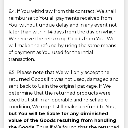
6.4. If You withdraw from this contract, We shall
reimburse to You all payments received from
You, without undue delay and in any event not
later than within 14 days from the day on which
We receive the returning Goods from You. We
will make the refund by using the same means
of payment as You used for the initial
transaction.
6.5. Please note that We will only accept the
returned Goods if it was not used, damaged and
sent back to Us in the original package. If We
determine that the returned products were
used but still in an operable and re-sellable
condition, We might still make a refund to You,
but You will be liable for any diminished
value of the Goods resulting from handling
the Goods
. Thus, if We found that the returned