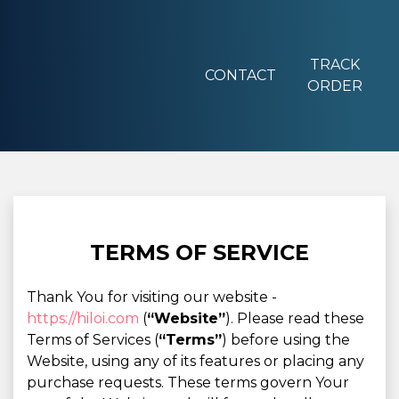
TRACK
CONTACT
ORDER
TERMS OF SERVICE
Thank You for visiting our website -
https://hiloi.com
(
“Website”
). Please read these
Terms of Services (
“Terms”
) before using the
Website, using any of its features or placing any
purchase requests. These terms govern Your