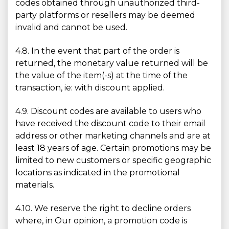
codes obtained through unauthorized third-
party platforms or resellers may be deemed
invalid and cannot be used.
4.8. In the event that part of the order is
returned, the monetary value returned will be
the value of the item(-s) at the time of the
transaction, ie: with discount applied.
4.9. Discount codes are available to users who
have received the discount code to their email
address or other marketing channels and are at
least 18 years of age. Certain promotions may be
limited to new customers or specific geographic
locations as indicated in the promotional
materials.
4.10. We reserve the right to decline orders
where, in Our opinion, a promotion code is