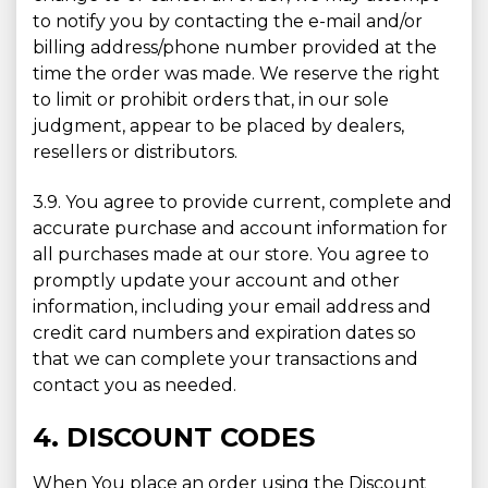
to notify you by contacting the e-mail and/or
billing address/phone number provided at the
time the order was made. We reserve the right
to limit or prohibit orders that, in our sole
judgment, appear to be placed by dealers,
resellers or distributors.
3.9. You agree to provide current, complete and
accurate purchase and account information for
all purchases made at our store. You agree to
promptly update your account and other
information, including your email address and
credit card numbers and expiration dates so
that we can complete your transactions and
contact you as needed.
4. DISCOUNT CODES
When You place an order using the Discount