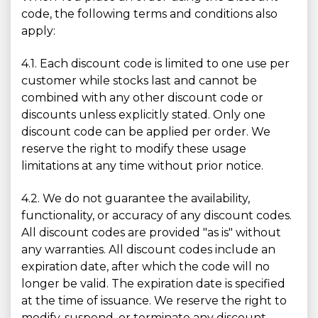
code, the following terms and conditions also
apply:
4.1. Each discount code is limited to one use per
customer while stocks last and cannot be
combined with any other discount code or
discounts unless explicitly stated. Only one
discount code can be applied per order. We
reserve the right to modify these usage
limitations at any time without prior notice.
4.2. We do not guarantee the availability,
functionality, or accuracy of any discount codes.
All discount codes are provided "as is" without
any warranties. All discount codes include an
expiration date, after which the code will no
longer be valid. The expiration date is specified
at the time of issuance. We reserve the right to
modify, suspend, or terminate any discount