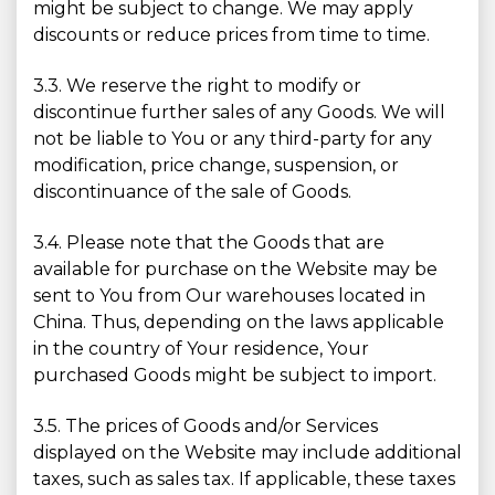
might be subject to change. We may apply
discounts or reduce prices from time to time.
3.3. We reserve the right to modify or
discontinue further sales of any Goods. We will
not be liable to You or any third-party for any
modification, price change, suspension, or
discontinuance of the sale of Goods.
3.4. Please note that the Goods that are
available for purchase on the Website may be
sent to You from Our warehouses located in
China. Thus, depending on the laws applicable
in the country of Your residence, Your
purchased Goods might be subject to import.
3.5. The prices of Goods and/or Services
displayed on the Website may include additional
taxes, such as sales tax. If applicable, these taxes