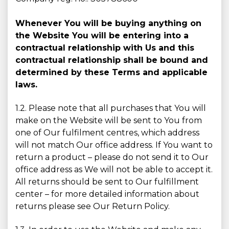
Whenever You will be buying anything on
the Website You will be entering into a
contractual relationship with Us and this
contractual relationship shall be bound and
determined by these Terms and applicable
laws.
1.2. Please note that all purchases that You will
make on the Website will be sent to You from
one of Our fulfilment centres, which address
will not match Our office address. If You want to
return a product – please do not send it to Our
office address as We will not be able to accept it.
All returns should be sent to Our fulfillment
center – for more detailed information about
returns please see Our Return Policy.