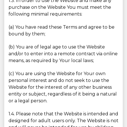
1.3. In order to use the Website and make any
purchase on the Website You must meet the
following minimal requirements:
(a) You have read these Terms and agree to be
bound by them;
(b) You are of legal age to use the Website
and/or to enter into a remote contract via online
means, as required by Your local laws;
(c) You are using the Website for Your own
personal interest and do not seek to use the
Website for the interest of any other business
entity or subject, regardless of it being a natural
or a legal person.
1.4. Please note that the Website is intended and
designed for adult users only. The Website is not