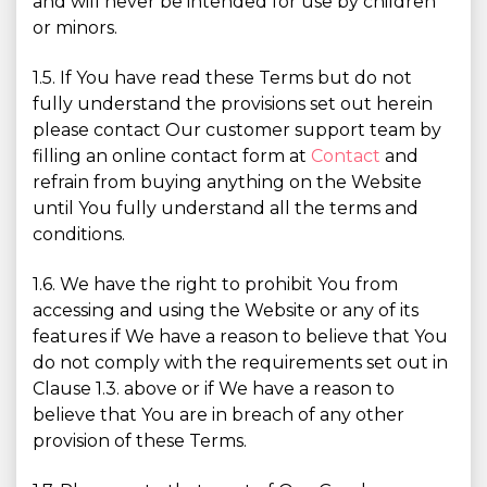
and will never be intended for use by children
or minors.
1.5. If You have read these Terms but do not
fully understand the provisions set out herein
please contact Our customer support team by
filling an online contact form at
Contact
and
refrain from buying anything on the Website
until You fully understand all the terms and
conditions.
1.6. We have the right to prohibit You from
accessing and using the Website or any of its
features if We have a reason to believe that You
do not comply with the requirements set out in
Clause 1.3. above or if We have a reason to
believe that You are in breach of any other
provision of these Terms.