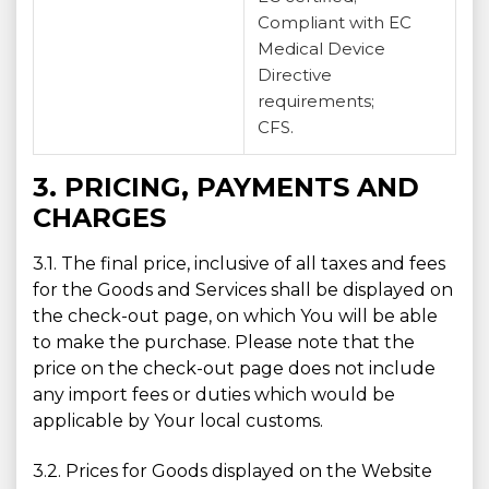
Compliant with EC
Medical Device
Directive
requirements;
CFS.
3. PRICING, PAYMENTS AND
CHARGES
3.1. The final price, inclusive of all taxes and fees
for the Goods and Services shall be displayed on
the check-out page, on which You will be able
to make the purchase. Please note that the
price on the check-out page does not include
any import fees or duties which would be
applicable by Your local customs.
3.2. Prices for Goods displayed on the Website