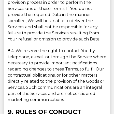
provision process in order to perform the
Services under these Terms. If You do not
provide the required Data in the manner
specified, We will be unable to deliver the
Services and shall not be responsible for any
failure to provide the Services resulting from
Your refusal or omission to provide such Data.
8.4. We reserve the right to contact You by
telephone, e-mail, or through the Service where
necessary to provide important notifications
regarding changes to these Terms, to fulfil Our
contractual obligations, or for other matters
directly related to the provision of the Goods or
Services. Such communications are an integral
part of the Services and are not considered
marketing communications.
9. RULES OF CONDUCT