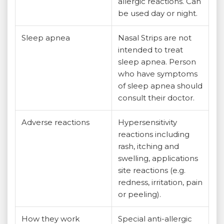
allergic reactions. Can
be used day or night.
Sleep apnea
Nasal Strips are not
intended to treat
sleep apnea. Person
who have symptoms
of sleep apnea should
consult their doctor.
Adverse reactions
Hypersensitivity
reactions including
rash, itching and
swelling, applications
site reactions (e.g.
redness, irritation, pain
or peeling).
How they work
Special anti-allergic