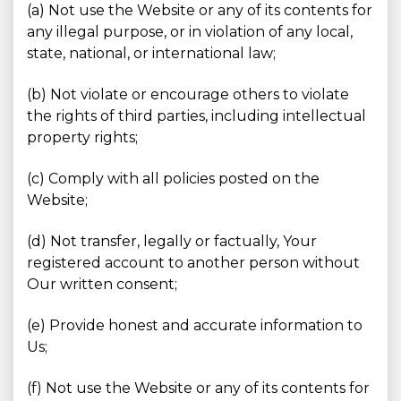
(a) Not use the Website or any of its contents for
any illegal purpose, or in violation of any local,
state, national, or international law;
(b) Not violate or encourage others to violate
the rights of third parties, including intellectual
property rights;
(c) Comply with all policies posted on the
Website;
(d) Not transfer, legally or factually, Your
registered account to another person without
Our written consent;
(e) Provide honest and accurate information to
Us;
(f) Not use the Website or any of its contents for