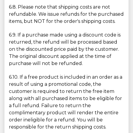
6.8. Please note that shipping costs are not
refundable. We issue refunds for the purchased
items, but NOT for the order's shipping costs.
6.9. If a purchase made using a discount code is
returned, the refund will be processed based
on the discounted price paid by the customer.
The original discount applied at the time of
purchase will not be refunded.
6.10. If a free product is included in an order as a
result of using a promotional code, the
customer is required to return the free item
along with all purchased items to be eligible for
a full refund. Failure to return the
complimentary product will render the entire
order ineligible for a refund. You will be
responsible for the return shipping costs.