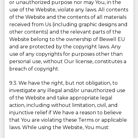
or unauthorized purpose nor may You, in the
use of the Website, violate any laws. All contents
of the Website and the contents of all materials
received from Us (including graphic designs and
other contents) and the relevant parts of the
Website belong to the ownership of Bewell EU
and are protected by the copyright laws. Any
use of any copyrights for purposes other than
personal use, without Our license, constitutes a
breach of copyright.
9.3. We have the right, but not obligation, to
investigate any illegal and/or unauthorized use
of the Website and take appropriate legal
action, including without limitation, civil, and
injunctive relief if We have a reason to believe
that You are violating these Terms or applicable
laws. While using the Website, You must: