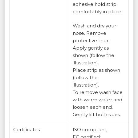
adhesive hold strip
comfortably in place.
Wash and dry your
nose. Remove
protective liner.
Apply gently as
shown (follow the
illustration).
Place strip as shown
(follow the
illustration).
To remove wash face
with warm water and
loosen each end.
Gently lift both sides.
Certificates
ISO compliant,
EC certified;