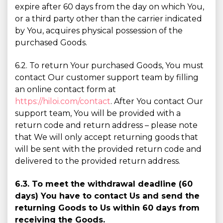
expire after 60 days from the day on which You,
or a third party other than the carrier indicated
by You, acquires physical possession of the
purchased Goods.
6.2. To return Your purchased Goods, You must
contact Our customer support team by filling
an online contact form at
https://hiloi.com/contact
. After You contact Our
support team, You will be provided with a
return code and return address – please note
that We will only accept returning goods that
will be sent with the provided return code and
delivered to the provided return address.
6.3. To meet the withdrawal deadline (60
days) You have to contact Us and send the
returning Goods to Us within 60 days from
receiving the Goods.