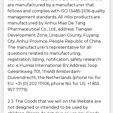
are manufactured by a manufacturer that
follows and complies with ISO 13485:2016 quality
management standards. All Hiloi products are
manufactured by Anhui Miao De Tang
Pharmaceutical Co., Ltd., address: Tianqiao
Development Zone, Linquan County, Fuyang
City, Anhui Province, People Republic of China.
The manufacturer's representative for all
questions related to manufacturing,
registration, listing, notification, safety research
etc. is Humiss International B.V.Address: Joop
Geesinkweg 701, 1114AB Amsterdam-
Duivendrecht, the Netherlands (phone no. for
EU: +31 (0) 202 111106, phone No. for US: +1 855
957 7779).
2.3. The Goods that we sell on the Website are
not designed or intended to be used by