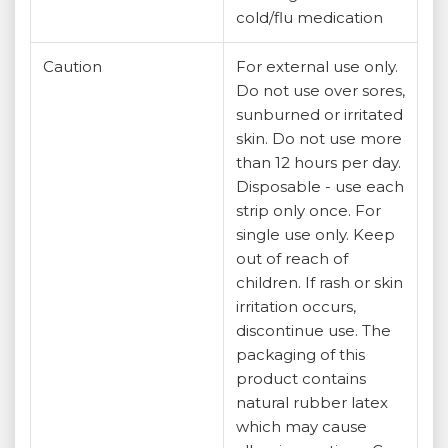
cold/flu medication
Caution
For external use only.
Do not use over sores,
sunburned or irritated
skin. Do not use more
than 12 hours per day.
Disposable - use each
strip only once. For
single use only. Keep
out of reach of
children. If rash or skin
irritation occurs,
discontinue use. The
packaging of this
product contains
natural rubber latex
which may cause