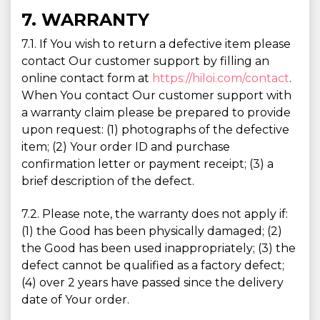
7. WARRANTY
7.1. If You wish to return a defective item please
contact Our customer support by filling an
online contact form at
https://hiloi.com/contact
.
When You contact Our customer support with
a warranty claim please be prepared to provide
upon request: (1) photographs of the defective
item; (2) Your order ID and purchase
confirmation letter or payment receipt; (3) a
brief description of the defect.
7.2. Please note, the warranty does not apply if:
(1) the Good has been physically damaged; (2)
the Good has been used inappropriately; (3) the
defect cannot be qualified as a factory defect;
(4) over 2 years have passed since the delivery
date of Your order.