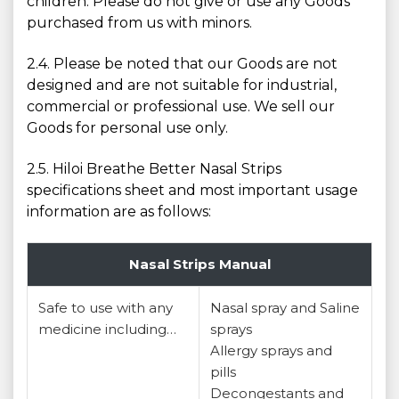
children. Please do not give or use any Goods
purchased from us with minors.
2.4. Please be noted that our Goods are not
designed and are not suitable for industrial,
commercial or professional use. We sell our
Goods for personal use only.
2.5. Hiloi Breathe Better Nasal Strips
specifications sheet and most important usage
information are as follows:
Nasal Strips Manual
Safe to use with any
Nasal spray and Saline
medicine including…
sprays
Allergy sprays and
pills
Decongestants and