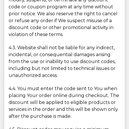
code or coupon program at any time without
prior notice. We also reserve the right to cancel
or refuse any order if We suspect misuse of a
discount code or other promotional activity in
violation of these terms.
4.3. Website shall not be liable for any indirect,
incidental, or consequential damages arising
from the use or inability to use discount codes,
including but not limited to technical issues or
unauthorized access.
4.4. You must enter the code sent to You when
placing Your order online during checkout. The
discount will be applied to eligible products or
services in the order and this will be shown only
after the purchase is made.