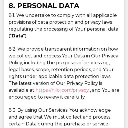
8. PERSONAL DATA
8.1. We undertake to comply with all applicable
provisions of data protection and privacy laws
regulating the processing of Your personal data
("
Data
").
8.2. We provide transparent information on how
we collect and process Your Data in Our Privacy
Policy, including the purposes of processing,
legal bases, scope, retention periods, and Your
rights under applicable data protection laws.
The latest version of Our Privacy Policy is
available at
https://hiloi.com/privacy
, and You are
encouraged to review it carefully.
8.3. By using Our Services, You acknowledge
and agree that We must collect and process
certain Data during the purchase or service