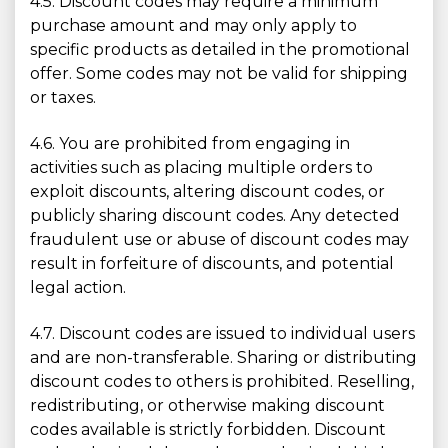
4.5. Discount codes may require a minimum
purchase amount and may only apply to
specific products as detailed in the promotional
offer. Some codes may not be valid for shipping
or taxes.
4.6. You are prohibited from engaging in
activities such as placing multiple orders to
exploit discounts, altering discount codes, or
publicly sharing discount codes. Any detected
fraudulent use or abuse of discount codes may
result in forfeiture of discounts, and potential
legal action.
4.7. Discount codes are issued to individual users
and are non-transferable. Sharing or distributing
discount codes to others is prohibited. Reselling,
redistributing, or otherwise making discount
codes available is strictly forbidden. Discount