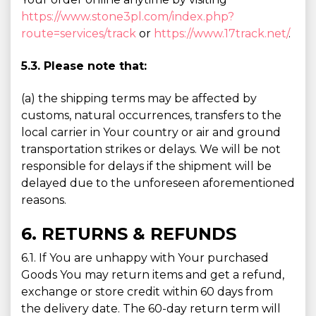
https://www.stone3pl.com/index.php?
route=services/track
or
https://www.17track.net/
.
5.3. Please note that:
(a) the shipping terms may be affected by
customs, natural occurrences, transfers to the
local carrier in Your country or air and ground
transportation strikes or delays. We will be not
responsible for delays if the shipment will be
delayed due to the unforeseen aforementioned
reasons.
6. RETURNS & REFUNDS
6.1. If You are unhappy with Your purchased
Goods You may return items and get a refund,
exchange or store credit within 60 days from
the delivery date. The 60-day return term will