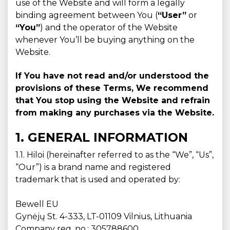
use of the Website and will form a legally
binding agreement between You (
“User”
or
“You”
) and the operator of the Website
whenever You’ll be buying anything on the
Website.
If You have not read and/or understood the
provisions of these Terms, We recommend
that You stop using the Website and refrain
from making any purchases via the Website.
1. GENERAL INFORMATION
1.1. Hiloi (hereinafter referred to as the “We”, “Us”,
“Our”) is a brand name and registered
trademark that is used and operated by:
Bewell EU
Gynėjų St. 4-333, LT-01109 Vilnius, Lithuania
Company reg. no.: 305788600