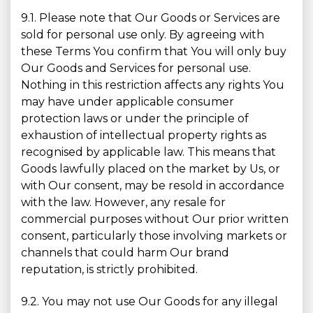
9.1. Please note that Our Goods or Services are
sold for personal use only. By agreeing with
these Terms You confirm that You will only buy
Our Goods and Services for personal use.
Nothing in this restriction affects any rights You
may have under applicable consumer
protection laws or under the principle of
exhaustion of intellectual property rights as
recognised by applicable law. This means that
Goods lawfully placed on the market by Us, or
with Our consent, may be resold in accordance
with the law. However, any resale for
commercial purposes without Our prior written
consent, particularly those involving markets or
channels that could harm Our brand
reputation, is strictly prohibited.
9.2. You may not use Our Goods for any illegal