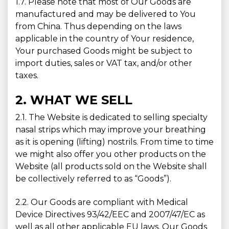
1.7. Please note that most of Our Goods are
manufactured and may be delivered to You
from China. Thus depending on the laws
applicable in the country of Your residence,
Your purchased Goods might be subject to
import duties, sales or VAT tax, and/or other
taxes.
2. WHAT WE SELL
2.1. The Website is dedicated to selling specialty
nasal strips which may improve your breathing
as it is opening (lifting) nostrils. From time to time
we might also offer you other products on the
Website (all products sold on the Website shall
be collectively referred to as “Goods”).
2.2. Our Goods are compliant with Medical
Device Directives 93/42/EEC and 2007/47/EC as
well as all other applicable EU laws. Our Goods