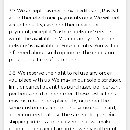
3.7. We accept payments by credit card, PayPal
and other electronic payments only. We will not
accept checks, cash or other means for
payment, except if “cash on delivery” service
would be available in Your country (if “cash on
delivery” is available at Your country, You will be
informed about such option on the check-out
page at the time of purchase).
3.8. We reserve the right to refuse any order
you place with us. We may, in our sole discretion,
limit or cancel quantities purchased per person,
per household or per order. These restrictions
may include orders placed by or under the
same customer account, the same credit card,
and/or orders that use the same billing and/or
shipping address. In the event that we make a
change to or cancel an order, we may attempt