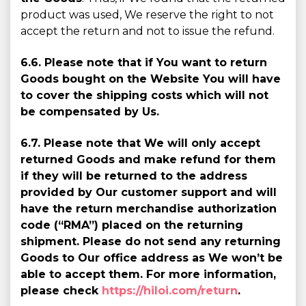
product was used, We reserve the right to not
accept the return and not to issue the refund.
6.6. Please note that if You want to return
Goods bought on the Website You will have
to cover the shipping costs which will not
be compensated by Us.
6.7. Please note that We will only accept
returned Goods and make refund for them
if they will be returned to the address
provided by Our customer support and will
have the return merchandise authorization
code (“RMA”) placed on the returning
shipment. Please do not send any returning
Goods to Our office address as We won’t be
able to accept them. For more information,
please check
https://hiloi.com/return
.