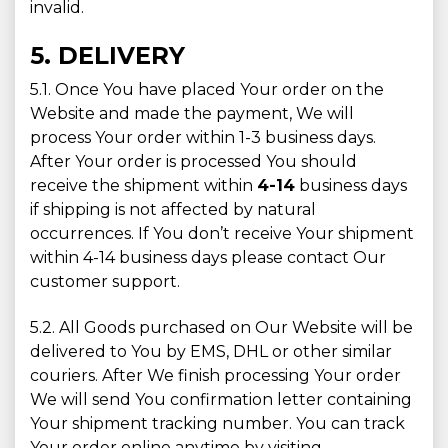
invalid.
5. DELIVERY
5.1. Once You have placed Your order on the
Website and made the payment, We will
process Your order within 1-3 business days.
After Your order is processed You should
receive the shipment within
4-14
business days
if shipping is not affected by natural
occurrences. If You don’t receive Your shipment
within 4-14 business days please contact Our
customer support.
5.2. All Goods purchased on Our Website will be
delivered to You by EMS, DHL or other similar
couriers. After We finish processing Your order
We will send You confirmation letter containing
Your shipment tracking number. You can track
Your order online anytime by visiting