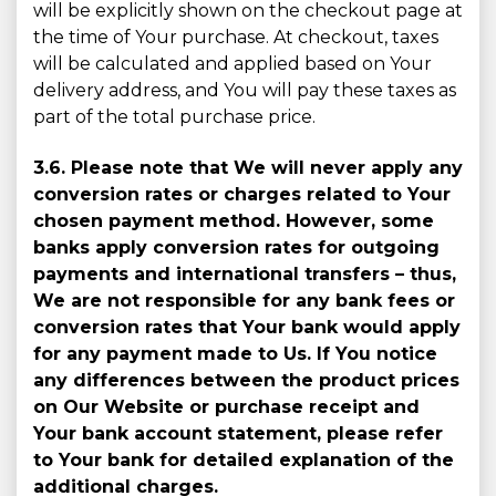
will be explicitly shown on the checkout page at
the time of Your purchase. At checkout, taxes
will be calculated and applied based on Your
delivery address, and You will pay these taxes as
part of the total purchase price.
3.6. Please note that We will never apply any
conversion rates or charges related to Your
chosen payment method. However, some
banks apply conversion rates for outgoing
payments and international transfers – thus,
We are not responsible for any bank fees or
conversion rates that Your bank would apply
for any payment made to Us. If You notice
any differences between the product prices
on Our Website or purchase receipt and
Your bank account statement, please refer
to Your bank for detailed explanation of the
additional charges.