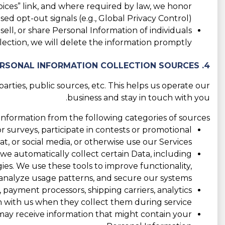
ices” link, and where required by law, we honor
ed opt-out signals (e.g., Global Privacy Control).
ll, or share Personal Information of individuals
ection, we will delete the information promptly.
4. PERSONAL INFORMATION COLLECTION SOURCES
rties, public sources, etc. This helps us operate our
business and stay in touch with you.
nformation from the following categories of sources:
 surveys, participate in contests or promotional
 or social media, or otherwise use our Services.
 we automatically collect certain Data, including
ogies. We use these tools to improve functionality,
nalyze usage patterns, and secure our systems.
 payment processors, shipping carriers, analytics
 with us when they collect them during service.
e may receive information that might contain your