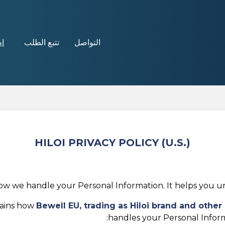
ن!
تتبع الطلب
التواصل
HILOI PRIVACY POLICY (U.S.)
how we handle your Personal Information. It helps you un
lains how
Bewell EU, trading as
Hiloi brand and othe
handles your Personal Inform