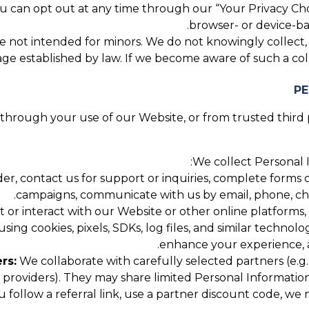
 can opt out at any time through our “Your Privacy Cho
browser- or device-bas
 not intended for minors. We do not knowingly collect, se
ge established by law. If we become aware of such a coll
hrough your use of our Website, or from trusted third pa
We collect Personal I
, contact us for support or inquiries, complete forms or
campaigns, communicate with us by email, phone, chat,
 or interact with our Website or other online platforms,
using cookies, pixels, SDKs, log files, and similar technol
enhance your experience, a
rs:
We collaborate with carefully selected partners (e.g.,
roviders). They may share limited Personal Information
u follow a referral link, use a partner discount code, w