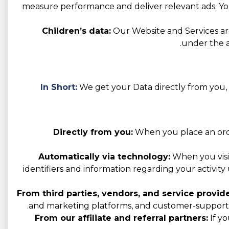
measure performance and deliver relevant ads. You
Children’s data:
Our Website and Services are
under the a
In Short:
We get your Data directly from you, t
Directly from you:
When you place an order
Automatically via technology:
When you visit
identifiers and information regarding your activity 
From third parties, vendors, and service provide
and marketing platforms, and customer-support p
From our affiliate and referral partners:
If yo