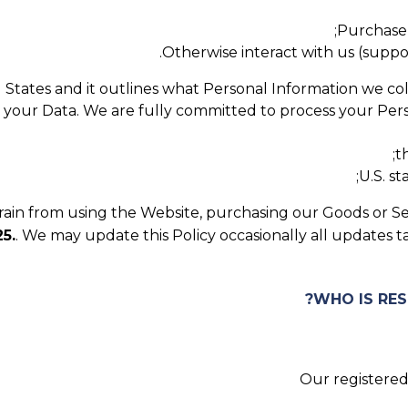
Purchase 
Otherwise interact with us (support,
ed States and it outlines what Personal Information we co
t your Data. We are fully committed to process your Perso
t
U.S. s
efrain from using the Website, purchasing our Goods or Se
5.
. We may update this Policy occasionally all updates 
Our registered 