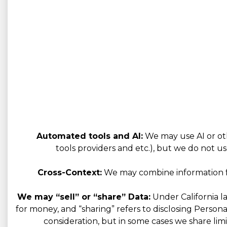
Automated tools and AI:
We may use AI or oth
tools providers and etc.), but we do not us
Cross-Context:
We may combine information fro
We may “sell” or “share” Data:
Under California la
for money, and “sharing” refers to disclosing Person
consideration, but in some cases we share limi