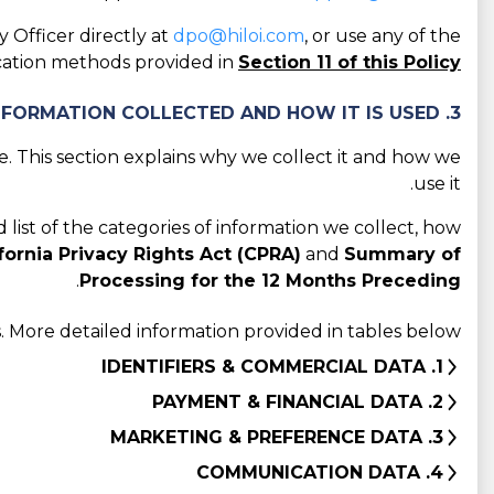
 Officer directly at
dpo@hiloi.com
, or use any of the
tion methods provided in
Section 11 of this Policy
3. CATEGORIES OF INFORMATION COLLECTED AND HOW IT IS USED
 This section explains why we collect it and how we
use it.
d list of the categories of information we collect, how
fornia Privacy Rights Act (CPRA)
and
Summary of
.
Processing for the 12 Months Preceding
 More detailed information provided in tables below:
1. IDENTIFIERS & COMMERCIAL DATA
2. PAYMENT & FINANCIAL DATA
3. MARKETING & PREFERENCE DATA
4. COMMUNICATION DATA