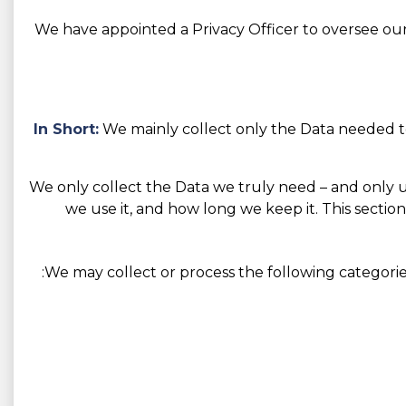
We have appointed a Privacy Officer to oversee our 
In Short:
We mainly collect only the Data needed to
We only collect the Data we truly need – and only use 
we use it, and how long we keep it. This section
We may collect or process the following categorie