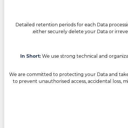
Detailed retention periods for each Data process
either securely delete your Data or irreve
In Short:
We use strong technical and organiza
We are committed to protecting your Data and take 
to prevent unauthorised access, accidental loss, mis