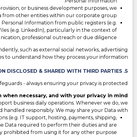
Personal Information.
 provision, or business development purposes, we
 from other entities within our corporate group.
ersonal Information from public registers (e.g.
les (e.g. LinkedIn), particularly in the context of
cation, professional outreach or due diligence.
ndently, such as external social networks, advertising
cies to understand how they process your information.
5. CATEGORIES OF INFORMATION DISCLOSED & SHARED WITH THIRD PARTIES
guards - always ensuring your privacy is protected.
 when necessary, and with your privacy in mind.
support business daily operations. Whenever we do, we
d handled responsibly. We may share your Data with:
s (e.g. IT support, hosting, payments, shipping,
the Data required to perform their duties and are
y prohibited from using it for any other purpose.