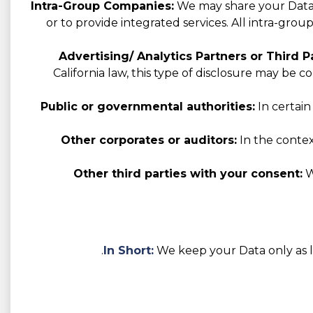
Intra-Group Companies:
We may share your Data w
or to provide integrated services. All intra-gro
Advertising/ Analytics Partners or Third Pa
California law, this type of disclosure may be 
Public or governmental authorities:
In certain
Other corporates or auditors:
In the context
Other third parties with your consent:
W
In Short:
We keep your Data only as lo