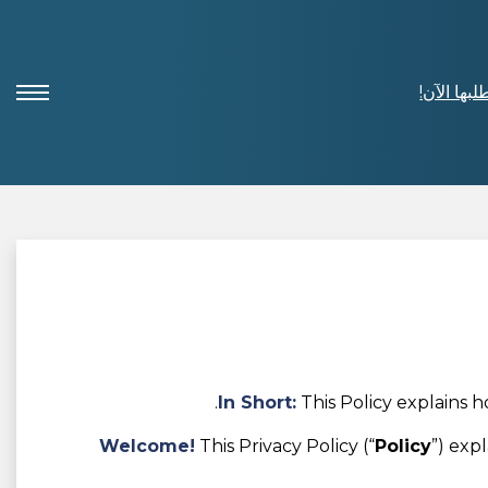
اطلبها الآ
In Short:
This Policy explains 
Welcome!
This Privacy Policy (“
Policy
”) exp