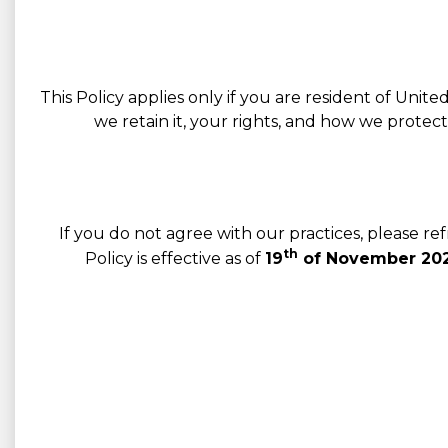
This Policy applies only if you are resident of Unit
we retain it, your rights, and how we protec
If you do not agree with our practices, please r
th
Policy is effective as of
19
of November 202