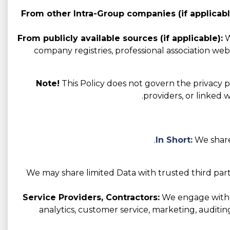
From other Intra-Group companies (if applicabl
From publicly available sources (if applicable):
W
company registries, professional association websi
Note!
This Policy does not govern the privacy pr
providers, or linked 
In Short:
We share
We may share limited Data with trusted third part
Service Providers, Contractors:
We engage with va
analytics, customer service, marketing, auditin