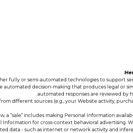
Her
er fully or semi-automated technologies to support servi
e automated decision-making that produces legal or simila
automated responses are reviewed by h
m different sources (e.g., your Website activity, purchas
w, a “sale” includes making Personal Information availabl
al Information for cross-context behavioral advertising.
ted data - such as internet or network activity and infer