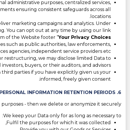
l administrative purposes, centralized services,
eements ensuring consistent safeguards across all
locations.
liver marketing campaigns and analytics. Under
ing. You can opt out at any time by using our link
m of the Website footer “
Your Privacy Choices
es such as public authorities, law enforcements,
ices agencies, independent service providers etc.
 or restructuring, we may disclose limited Data to
 investors, buyers, or their auditors, and advisors.
hird parties if you have explicitly given us your
informed, freely given consent.
6. PERSONAL INFORMATION RETENTION PERIODS
 purposes - then we delete or anonymize it securely.
We keep your Data only for as long as necessary to:
Fulfil the purposes for which it was collected,
Provide you with our Goods or Services,