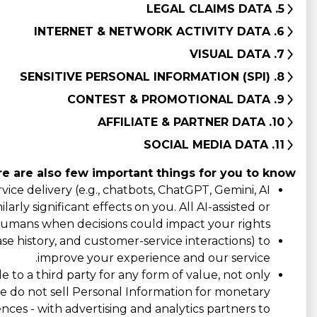
5. LEGAL CLAIMS DATA
6. INTERNET & NETWORK ACTIVITY DATA
7. VISUAL DATA
8. SENSITIVE PERSONAL INFORMATION (SPI)
9. CONTEST & PROMOTIONAL DATA
10. AFFILIATE & PARTNER DATA
11. SOCIAL MEDIA DATA
e are also few important things for you to know:
ce delivery (e.g., chatbots, ChatGPT, Gemini, AI
rly significant effects on you. All AI-assisted or
umans when decisions could impact your rights.
e history, and customer-service interactions) to
improve your experience and our service.
e to a third party for any form of value, not only
 We do not sell Personal Information for monetary
ences - with advertising and analytics partners to