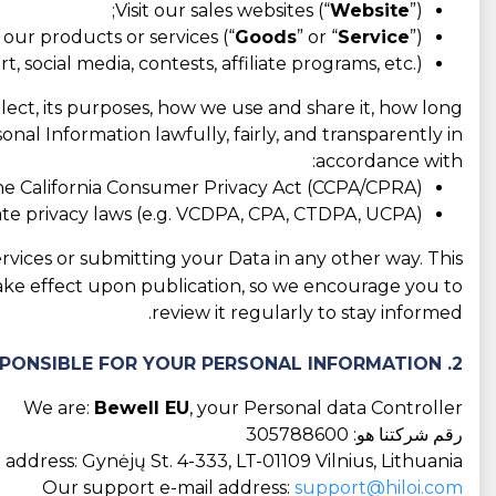
Visit our sales websites (“
Website
”);
our products or services (“
Goods
” or “
Service
”);
 social media, contests, affiliate programs, etc.).
llect, its purposes, how we use and share it, how long
nal Information lawfully, fairly, and transparently in
accordance with:
he California Consumer Privacy Act (CCPA/CPRA);
tate privacy laws (e.g. VCDPA, CPA, CTDPA, UCPA);
rvices or submitting your Data in any other way. This
take effect upon publication, so we encourage you to
review it regularly to stay informed.
2. WHO IS RESPONSIBLE FOR YOUR PERSONAL INFORMATION?
We are:
Bewell EU
, your Personal data Controller
رقم شركتنا هو: 305788600
address: Gynėjų St. 4-333, LT-01109 Vilnius, Lithuania
Our support e-mail address:
support@hiloi.com