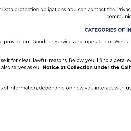
Data protection obligations. You can contact the Privacy
.
communica
 provide our Goods or Services and operate our Website.
it for clear, lawful reasons. Below, you’ll find a detaile
 also serves as our
Notice at Collection under the Cali
s of information, depending on how you interact with us.