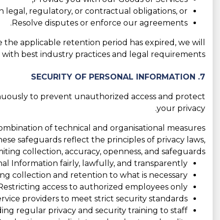
 legal, regulatory, or contractual obligations, or
Resolve disputes or enforce our agreements.
e the applicable retention period has expired, we will
e with best industry practices and legal requirements.
7. SECURITY OF PERSONAL INFORMATION
nuously to prevent unauthorized access and protect
your privacy.
combination of technical and organisational measures
hese safeguards reflect the principles of privacy laws,
imiting collection, accuracy, openness, and safeguards:
l Information fairly, lawfully, and transparently;
ing collection and retention to what is necessary;
Restricting access to authorized employees only;
rvice providers to meet strict security standards;
ing regular privacy and security training to staff;