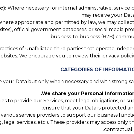
e):
Where necessary for internal administrative, service
may receive your Data
here appropriate and permitted by law, we may collect P
tes), official government databases, or social media profi
business-to-business (B2B) communi
actices of unaffiliated third parties that operate indepe
websites. We encourage you to review their privacy poli
 your Data but only when necessary and with strong safe
We share your Personal Information
ies to provide our Services, meet legal obligations, or 
ensure that your Data is protected an
rious service providers to support our business function
g, legal services, etc.). These providers may access only 
contractuall