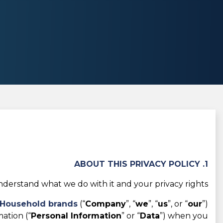
1. ABOUT THIS PRIVACY POLICY
derstand what we do with it and your privacy rights.
r Household brands
(“
Company
”, “
we
”, “
us
”, or “
our
”)
ation (“
Personal Information
” or “
Data
”) when you: