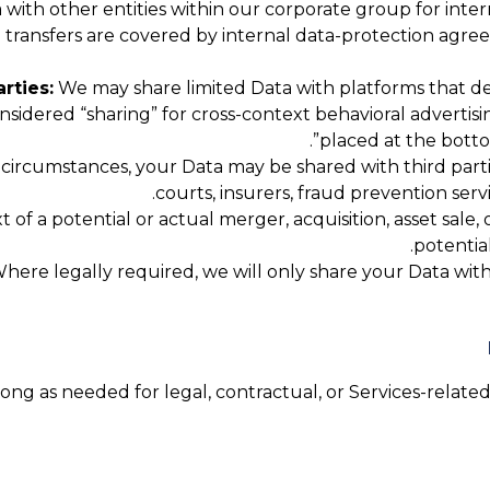
ith other entities within our corporate group for interna
up transfers are covered by internal data-protection agr
rties:
We may share limited Data with platforms that de
considered “sharing” for cross-context behavioral advertis
”.
placed at the botto
 circumstances, your Data may be shared with third parti
courts, insurers, fraud prevention serv
 of a potential or actual merger, acquisition, asset sale,
potential
here legally required, we will only share your Data with t
ng as needed for legal, contractual, or Services-related