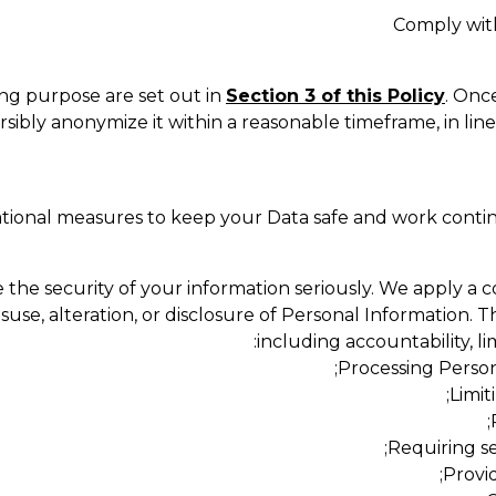
Comply with
ing purpose are set out in
Section 3 of this Policy
. Onc
rsibly anonymize it within a reasonable timeframe, in lin
tional measures to keep your Data safe and work conti
the security of your information seriously. We apply a 
use, alteration, or disclosure of Personal Information. T
including accountability, l
Processing Persona
Limit
Requiring se
Provid